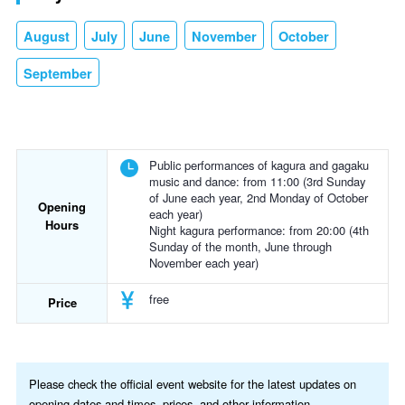
August
July
June
November
October
September
Public performances of kagura and gagaku
music and dance: from 11:00 (3rd Sunday
of June each year, 2nd Monday of October
Opening
each year)
Hours
Night kagura performance: from 20:00 (4th
Sunday of the month, June through
November each year)
free
Price
Please check the official event website for the latest updates on
opening dates and times, prices, and other information.