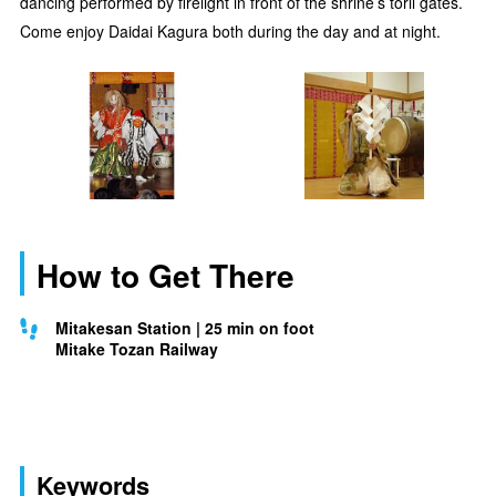
dancing performed by firelight in front of the shrine’s torii gates.
Come enjoy Daidai Kagura both during the day and at night.
How to Get There
Mitakesan Station | 25 min on foot
Mitake Tozan Railway
Keywords