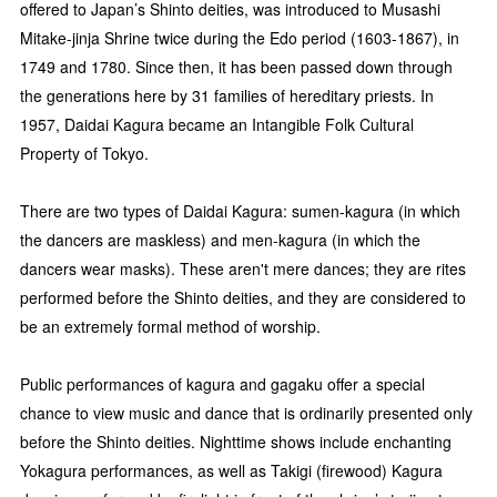
offered to Japan’s Shinto deities, was introduced to Musashi
Mitake-jinja Shrine twice during the Edo period (1603-1867), in
1749 and 1780. Since then, it has been passed down through
the generations here by 31 families of hereditary priests. In
1957, Daidai Kagura became an Intangible Folk Cultural
Property of Tokyo.
There are two types of Daidai Kagura: sumen-kagura (in which
the dancers are maskless) and men-kagura (in which the
dancers wear masks). These aren't mere dances; they are rites
performed before the Shinto deities, and they are considered to
be an extremely formal method of worship.
Public performances of kagura and gagaku offer a special
chance to view music and dance that is ordinarily presented only
before the Shinto deities. Nighttime shows include enchanting
Yokagura performances, as well as Takigi (firewood) Kagura