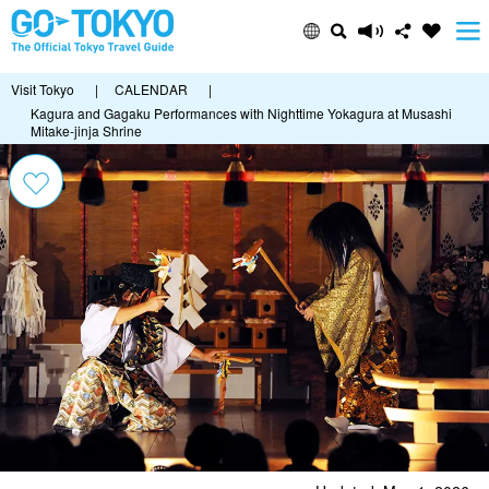
Visit Tokyo
|
CALENDAR
|
Kagura and Gagaku Performances with Nighttime Yokagura at Musashi
Mitake-jinja Shrine