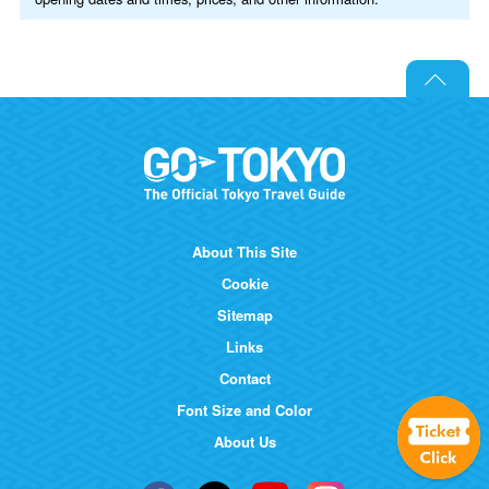
About This Site
Cookie
Sitemap
Links
Contact
Font Size and Color
About Us