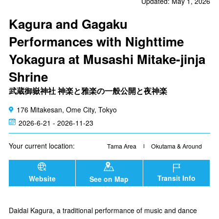
Updated: May 1, 2026
Kagura and Gagaku
Performances with Nighttime
Yokagura at Musashi Mitake-jinja
Shrine
武蔵御嶽神社 神楽と雅楽の一般公開と夜神楽
176 Mitakesan, Ome City, Tokyo
2026-6-21 - 2026-11-23
Your current location:
Tama Area
Okutama & Around
Transit Info
Website
See on Map
Daidai Kagura, a traditional performance of music and dance