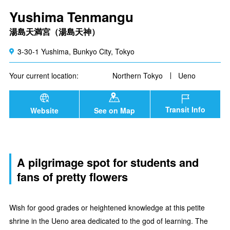
Yushima Tenmangu
湯島天満宮（湯島天神）
3-30-1 Yushima, Bunkyo City, Tokyo
Your current location:
Northern Tokyo
Ueno
Transit Info
Website
See on Map
A pilgrimage spot for students and
fans of pretty flowers
Wish for good grades or heightened knowledge at this petite
shrine in the Ueno area dedicated to the god of learning. The