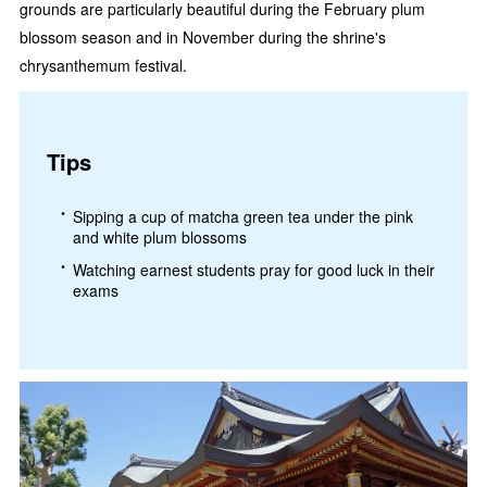
grounds are particularly beautiful during the February plum
blossom season and in November during the shrine's
chrysanthemum festival.
Tips
Sipping a cup of matcha green tea under the pink
and white plum blossoms
Watching earnest students pray for good luck in their
exams