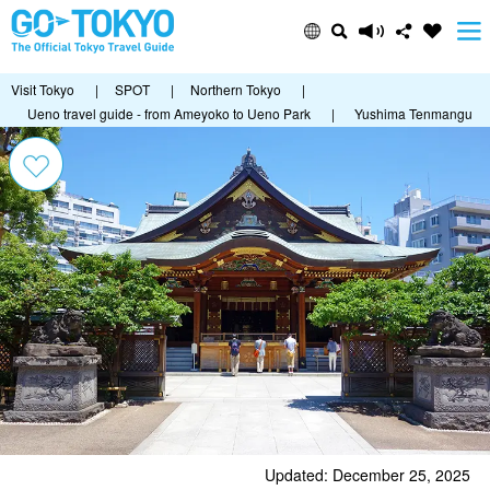
Visit Tokyo
|
SPOT
|
Northern Tokyo
|
Ueno travel guide - from Ameyoko to Ueno Park
|
Yushima Tenmangu
Updated: December 25, 2025