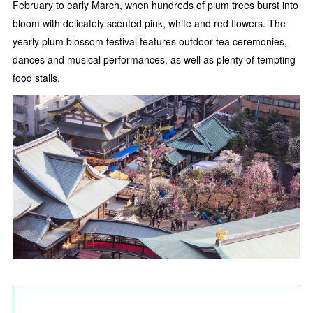
February to early March, when hundreds of plum trees burst into
bloom with delicately scented pink, white and red flowers. The
yearly plum blossom festival features outdoor tea ceremonies,
dances and musical performances, as well as plenty of tempting
food stalls.