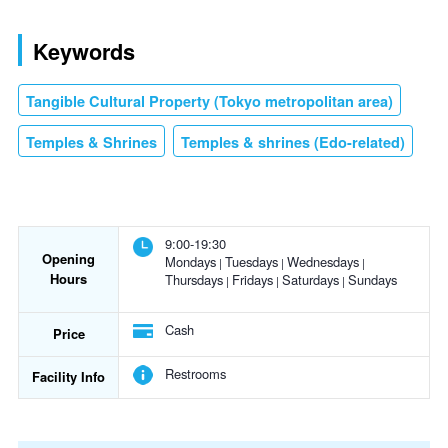
Keywords
Tangible Cultural Property (Tokyo metropolitan area)
Temples & Shrines
Temples & shrines (Edo-related)
9:00-19:30
Opening
Mondays
Tuesdays
Wednesdays
Hours
Thursdays
Fridays
Saturdays
Sundays
Cash
Price
Restrooms
Facility Info