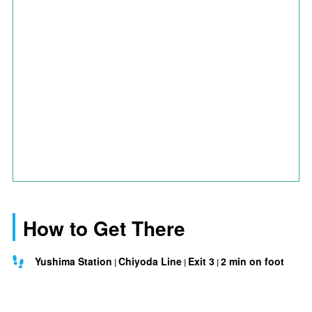
How to Get There
Yushima Station
Chiyoda Line
Exit 3
2 min on foot