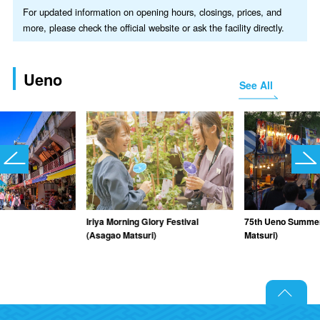
For updated information on opening hours, closings, prices, and
more, please check the official website or ask the facility directly.
Ueno
See All
Iriya Morning Glory Festival
75th Ueno Summer 
(Asagao Matsuri)
Matsuri)