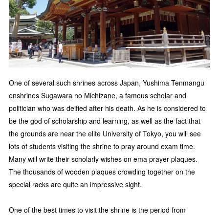
One of several such shrines across Japan, Yushima Tenmangu
enshrines Sugawara no Michizane, a famous scholar and
politician who was deified after his death. As he is considered to
be the god of scholarship and learning, as well as the fact that
the grounds are near the elite University of Tokyo, you will see
lots of students visiting the shrine to pray around exam time.
Many will write their scholarly wishes on ema prayer plaques.
The thousands of wooden plaques crowding together on the
special racks are quite an impressive sight.
One of the best times to visit the shrine is the period from