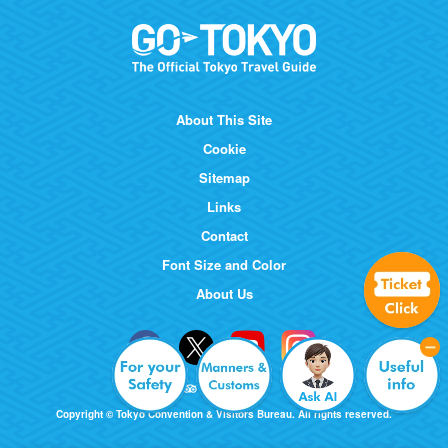
About This Site
Cookie
Sitemap
Links
Contact
Font Size and Color
About Us
Copyright © Tokyo Convention & Visitors Bureau. All rights reserved.