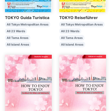
TOKYO Guida Turistica
TOKYO Reiseführer
All Tokyo Metropolitan Areas
All Tokyo Metropolitan Areas
All 23 Wards
All 23 Wards
All Tama Areas
All Tama Areas
All Island Areas
All Island Areas