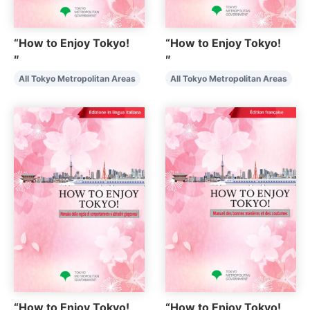
“How to Enjoy Tokyo!
“How to Enjoy Tokyo!
″
″
All Tokyo Metropolitan Areas
All Tokyo Metropolitan Areas
“How to Enjoy Tokyo!
“How to Enjoy Tokyo!