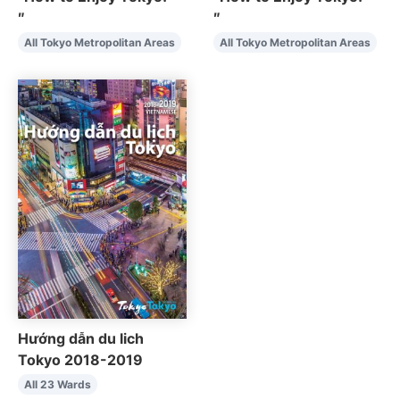
″
″
All Tokyo Metropolitan Areas
All Tokyo Metropolitan Areas
Hướng dẫn du lich
Tokyo 2018-2019
All 23 Wards