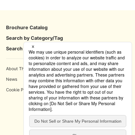
Brochure Catalog
Search by Category/Tag
Search by Area
About This Site
How to use
News
Privacy Policy
Cookie Policy