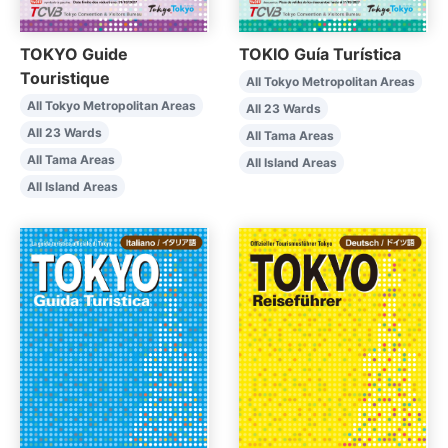
TOKYO Guide
TOKIO Guía Turística
Touristique
All Tokyo Metropolitan Areas
All Tokyo Metropolitan Areas
All 23 Wards
All 23 Wards
All Tama Areas
All Tama Areas
All Island Areas
All Island Areas