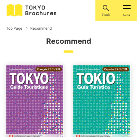
Search
Menu
Top Page
Recommend
Recommend