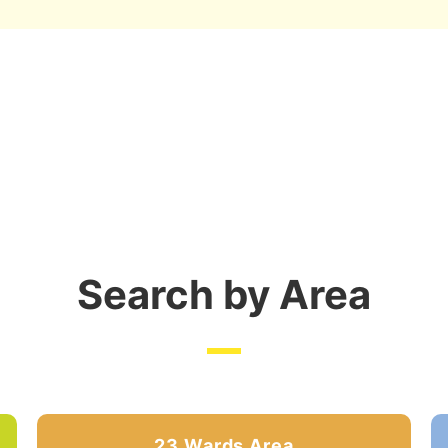
Search by Area
23 Wards Area