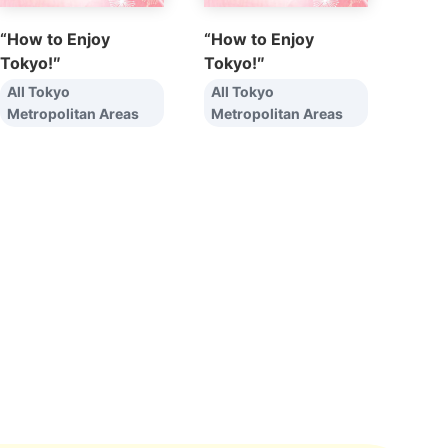
“How to Enjoy
“How to Enjoy
Tokyo!″
Tokyo!″
All Tokyo
All Tokyo
Metropolitan Areas
Metropolitan Areas