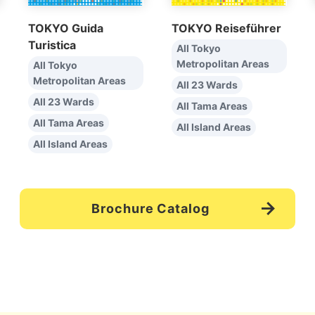
TOKYO Guida
TOKYO Reiseführer
Turistica
All Tokyo
Metropolitan Areas
All Tokyo
Metropolitan Areas
All 23 Wards
All 23 Wards
All Tama Areas
All Tama Areas
All Island Areas
All Island Areas
Brochure Catalog