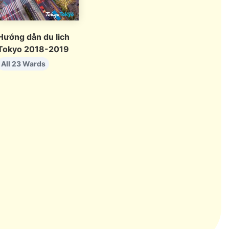
Hướng dẫn du lich
Tokyo 2018-2019
All 23 Wards