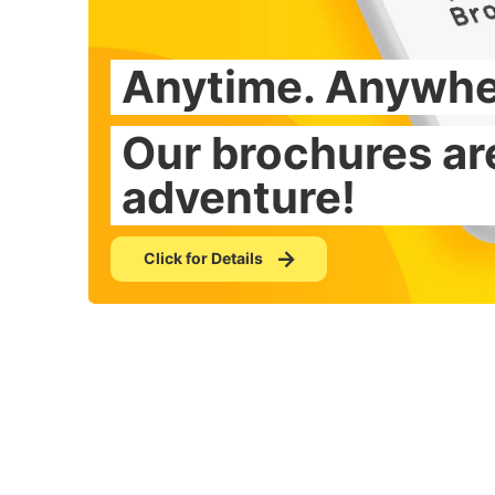
Anytime. Anywhe
From famous spot
Our brochures are
Countless brochu
adventure!
Click for Details
Click for Details