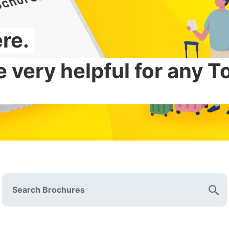
re.
s to hidden gems.
 very helpful for any 
res about Tokyo touris
Search Brochures