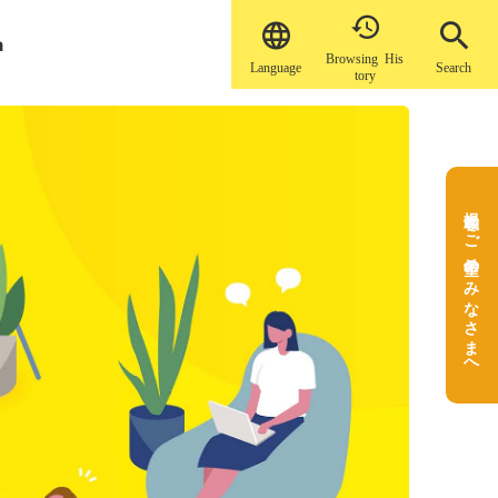


a
Browsing His
Language
Search
tory
掲載をご希望のみなさまへ