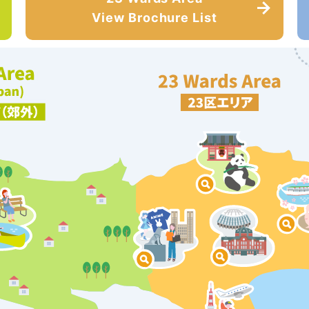
View Brochure List