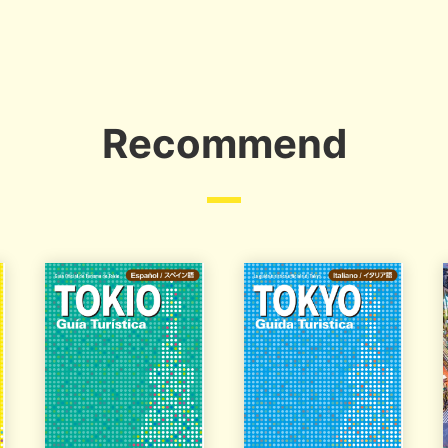
Recommend