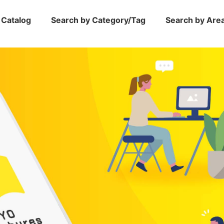
 Catalog
Search by Category/Tag
Search by Are