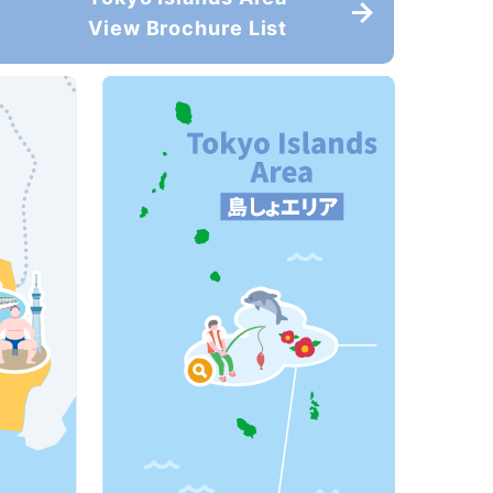
View Brochure List