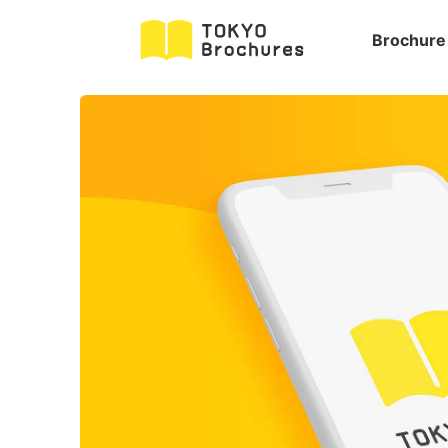
Brochure