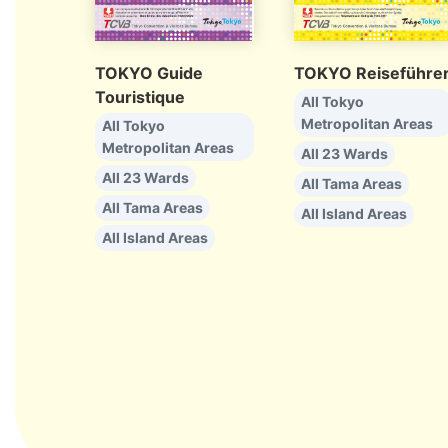
TOKYO Guide
TOKYO Reiseführe
Touristique
All Tokyo
Metropolitan Areas
All Tokyo
Metropolitan Areas
All 23 Wards
All 23 Wards
All Tama Areas
All Tama Areas
All Island Areas
All Island Areas