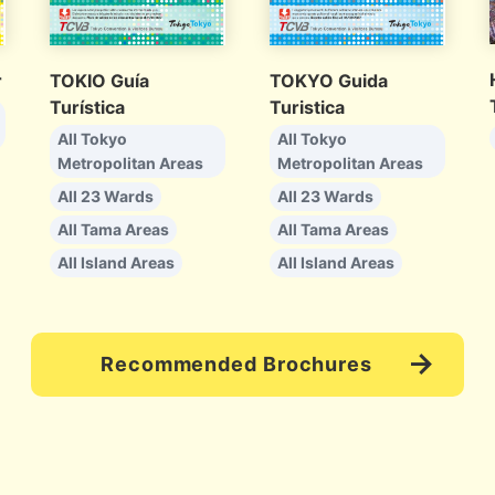
r
TOKIO Guía
TOKYO Guida
Turística
Turistica
All Tokyo
All Tokyo
Metropolitan Areas
Metropolitan Areas
All 23 Wards
All 23 Wards
All Tama Areas
All Tama Areas
All Island Areas
All Island Areas
Recommended Brochures