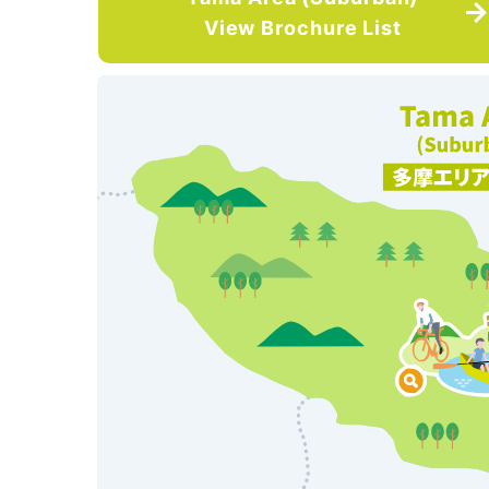
View Brochure List