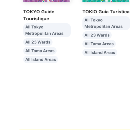
TOKYO Guide
TOKIO Guía Turística
Touristique
All Tokyo
Metropolitan Areas
All Tokyo
Metropolitan Areas
All 23 Wards
All 23 Wards
All Tama Areas
All Tama Areas
All Island Areas
All Island Areas