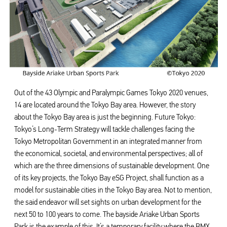
Out of the 43 Olympic and Paralympic Games Tokyo 2020 venues,
14 are located around the Tokyo Bay area. However, the story
about the Tokyo Bay area is just the beginning. Future Tokyo:
Tokyo’s Long-Term Strategy will tackle challenges facing the
Tokyo Metropolitan Government in an integrated manner from
the economical, societal, and environmental perspectives; all of
which are the three dimensions of sustainable development. One
of its key projects, the Tokyo Bay eSG Project, shall function as a
model for sustainable cities in the Tokyo Bay area. Not to mention,
the said endeavor will set sights on urban development for the
next 50 to 100 years to come. The bayside Ariake Urban Sports
Park is the example of this. It’s a temporary facility where the BMX