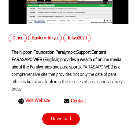
Other
Eastern Tokyo
Tokyo2020
The Nippon Foundation Paralympic Support Center’s
PARASAPO WEB (English) provides a wealth of online media
about the Paralympics and para sports.
PARASAPO WEB is a
comprehensive site that provides not only the date of para
athletes but also a look into the realities of para sports in Tokyo
today.
Visit Website
Contact
Download