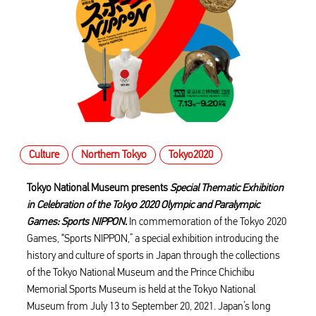
Culture
Northern Tokyo
Tokyo2020
Tokyo National Museum presents
Special Thematic Exhibition
in Celebration of the Tokyo 2020 Olympic and Paralympic
Games: Sports NIPPON.
In commemoration of the Tokyo 2020
Games, “Sports NIPPON,” a special exhibition introducing the
history and culture of sports in Japan through the collections
of the Tokyo National Museum and the Prince Chichibu
Memorial Sports Museum is held at the Tokyo National
Museum from July 13 to September 20, 2021. Japan’s long