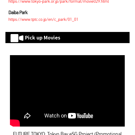
https://www.tokyo-park.or.jp/park/format/movie029.html
Daiba Park
https://www.tptc.co.jp/en/c_park/01_01
Pick up Movies
FUTURE TOKYO: Tokyo Bay eSG Project (Promotional