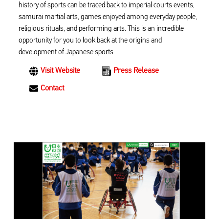
history of sports can be traced back to imperial courts events,
samurai martial arts, games enjoyed among everyday people,
religious rituals, and performing arts. This is an incredible
opportunity for you to look back at the origins and
development of Japanese sports.
Visit Website
Press Release
Contact