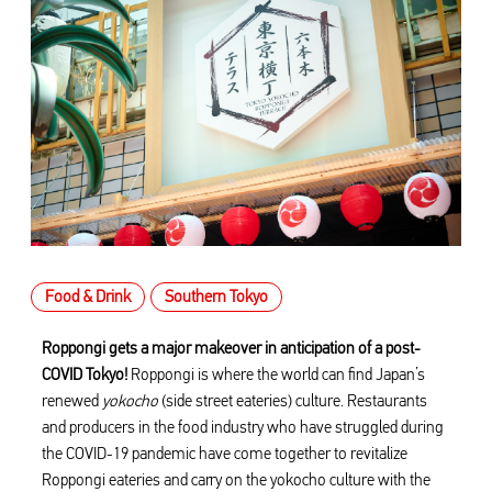
Food & Drink
Southern Tokyo
Roppongi gets a major makeover in anticipation of a post-
COVID Tokyo!
Roppongi is where the world can find Japan’s
renewed
yokocho
(side street eateries) culture. Restaurants
and producers in the food industry who have struggled during
the COVID-19 pandemic have come together to revitalize
Roppongi eateries and carry on the yokocho culture with the