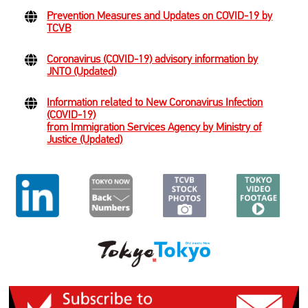
Prevention Measures and Updates on COVID-19 by
TCVB
Coronavirus (COVID-19) advisory information by
JNTO (Updated)
Information related to New Coronavirus Infection
(COVID-19)
from Immigration Services Agency by Ministry of
Justice (Updated)