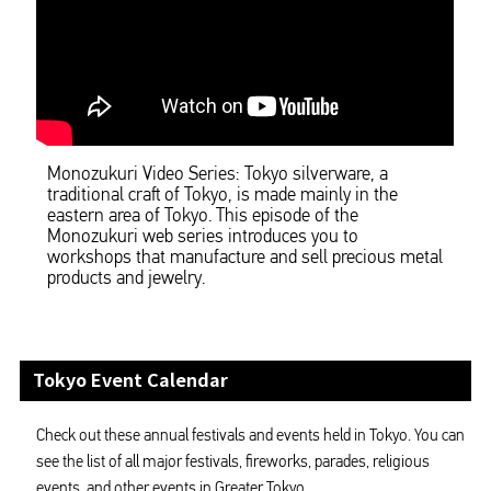
Monozukuri Video Series: Tokyo silverware, a
traditional craft of Tokyo, is made mainly in the
eastern area of Tokyo. This episode of the
Monozukuri web series introduces you to
workshops that manufacture and sell precious metal
products and jewelry.
Tokyo Event Calendar
Check out these annual festivals and events held in Tokyo. You can
see the list of all major festivals, fireworks, parades, religious
events, and other events in Greater Tokyo.