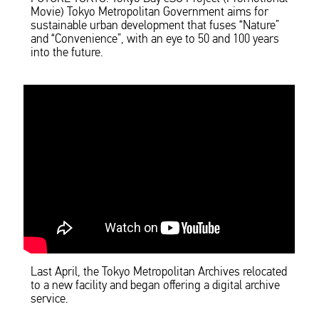
Movie) Tokyo Metropolitan Government aims for
sustainable urban development that fuses “Nature”
and “Convenience”, with an eye to 50 and 100 years
into the future.
Last April, the Tokyo Metropolitan Archives relocated
to a new facility and began offering a digital archive
service.