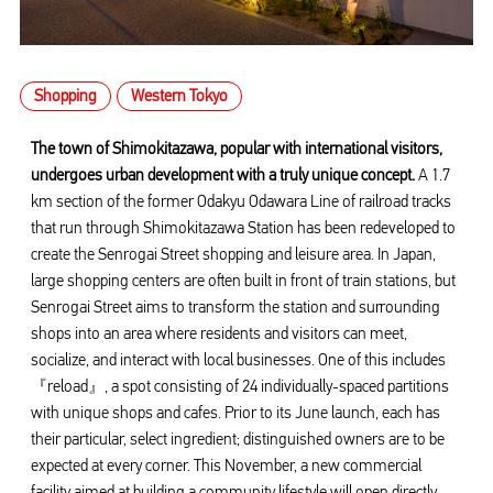
Shopping
Western Tokyo
The town of Shimokitazawa, popular with international visitors,
undergoes urban development with a truly unique concept.
A 1.7
km section of the former Odakyu Odawara Line of railroad tracks
that run through Shimokitazawa Station has been redeveloped to
create the Senrogai Street shopping and leisure area. In Japan,
large shopping centers are often built in front of train stations, but
Senrogai Street aims to transform the station and surrounding
shops into an area where residents and visitors can meet,
socialize, and interact with local businesses. One of this includes
『reload』, a spot consisting of 24 individually-spaced partitions
with unique shops and cafes. Prior to its June launch, each has
their particular, select ingredient; distinguished owners are to be
expected at every corner. This November, a new commercial
facility aimed at building a community lifestyle will open directly