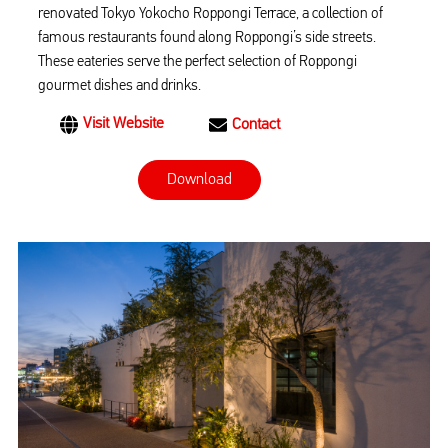
renovated Tokyo Yokocho Roppongi Terrace, a collection of
famous restaurants found along Roppongi’s side streets.
These eateries serve the perfect selection of Roppongi
gourmet dishes and drinks.
Visit Website
Contact
Download