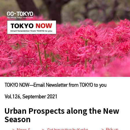
TOKYO NOW―Email Newsletter from TOKYO to you
Vol.126, September 2021
Urban Prospects along the New
Season
>
Pick up