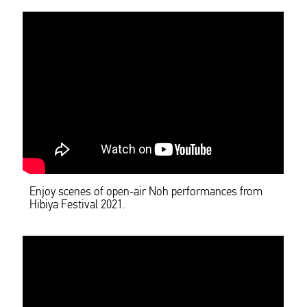
Enjoy scenes of open-air Noh performances from
Hibiya Festival 2021.