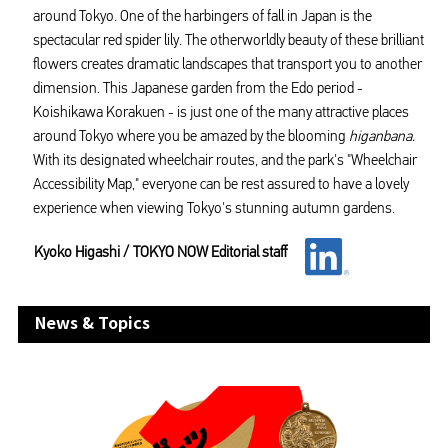
around Tokyo. One of the harbingers of fall in Japan is the
spectacular red spider lily. The otherworldly beauty of these brilliant
flowers creates dramatic landscapes that transport you to another
dimension. This Japanese garden from the Edo period -
Koishikawa Korakuen - is just one of the many attractive places
around Tokyo where you be amazed by the blooming
higanbana.
With its designated wheelchair routes, and the park's "Wheelchair
Accessibility Map," everyone can be rest assured to have a lovely
experience when viewing Tokyo's stunning autumn gardens.
Kyoko Higashi / TOKYO NOW Editorial staff
News & Topics