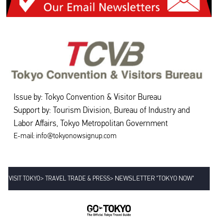
Issue by: Tokyo Convention & Visitor Bureau
Support by: Tourism Division, Bureau of Industry and
Labor Affairs, Tokyo Metropolitan Government
E-mail: info@tokyonowsignup.com
>
>
NEWSLETTER "TOKYO NOW"
VISIT TOKYO
TRAVEL TRADE & PRESS