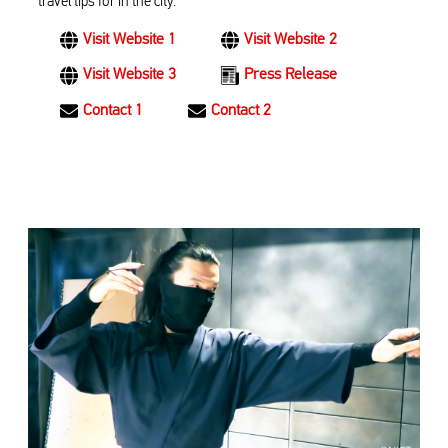
travel tips for in the city.
Visit Website 1
Visit Website 2
Visit Website 3
Press Release
Contact 1
Contact 2