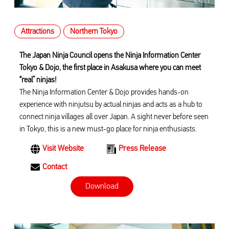
Attractions
Northern Tokyo
The Japan Ninja Council opens the Ninja Information Center
Tokyo & Dojo, the first place in Asakusa where you can meet
“real” ninjas!
The Ninja Information Center & Dojo provides hands-on
experience with ninjutsu by actual ninjas and acts as a hub to
connect ninja villages all over Japan. A sight never before seen
in Tokyo, this is a new must-go place for ninja enthusiasts.
Visit Website
Press Release
Contact
Download