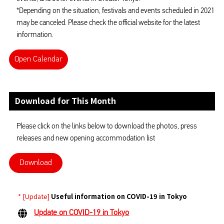
*Depending on the situation, festivals and events scheduled in 2021
may be canceled. Please check the official website for the latest
information.
Open Calendar
Download for This Month
Please click on the links below to download the photos, press
releases and new opening accommodation list
Download
* [Update]
Useful information on COVID-19 in Tokyo
Update on COVID-19 in Tokyo