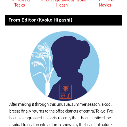
>
>
News &
Get Inquisitive by Kyoko
Topics
Higashi
Movies
From Editor (Kyoko Higashi)
After making it through this unusual summer season, a cool
breeze finally returns to the office districts of central Tokyo. I’ve
been so engrossed in sports recently that I hadn’t noticed the
gradual transition into autumn shown by the beautiful nature