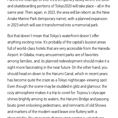
and skateboarding portions of Tokyo2020 will take place – all in the
same year. Then again, in 2022, the area will be reborn as the New
Ariake Marine Park (temporary name), with a planned expansion
in 2023 which will see it transformed into a memorial park.
But that doesn’t mean that Tokyo’s waterfront doesn’t offer
anything exciting now. It’s probably of the capital’s busiest areas
full of world-class hotels that are very accessible from the Haneda
Airport. In Odaiba, many amusement parks are of favorites
among families, and, its planned redevelopment should make it a
sight more fascinating in the near future. On the other hand, you
should head on down to the Harumi Canal, which in recent years
has become quite the craze as a Tokyo nightscape-viewing spot.
Even though the scene may be studded in glitz and glamour, the
cozy atmosphere makes it a trip to covet for. Toyosu's cityscape
shines brightly among its waters, the Harumi Bridge and passing
boats greet onlooking pedestrians, and remnants of old Showa
and markers of the modern ward leave one fluttery with a