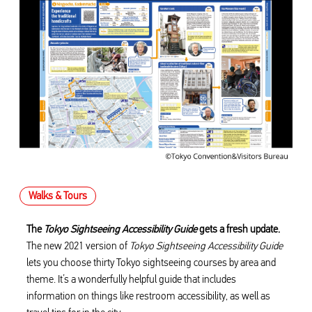
Walks & Tours
The
Tokyo Sightseeing Accessibility Guide
gets a fresh update.
The new 2021 version of
Tokyo Sightseeing Accessibility Guide
lets you choose thirty Tokyo sightseeing courses by area and
theme. It’s a wonderfully helpful guide that includes
information on things like restroom accessibility, as well as