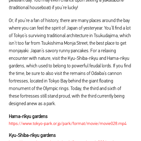
pleasant day. You may even chance upon seeing a
yakatabune
(traditional houseboat) if you’re lucky!
Or, if you’re a fan of history, there are many places around the bay
where you can feel the spirit of Japan of yesteryear. You’ll find a lot
of Tokyo’s surviving traditional architecture in Tsukudajima, which
isn’t too far from Tsukishima Monja Street, the best place to get
monjayaki: Japan’s savory runny pancakes. For a relaxing
encounter with nature, visit the Kyu-Shiba-rikyu and Hama-rikyu
gardens, which used to belong to powerful feudal lords. If you find
the time, be sure to also visit the remains of Odaiba’s cannon
fortresses, located in Tokyo Bay behind the giant floating
monument of the Olympic rings. Today, the third and sixth of
these fortresses still stand proud, with the third currently being
designed anew as a park.
Hama-rikyu gardens
https://www.tokyo-park.or.jp/park/format/movie/movie028.mp4
Kyu-Shiba-rikyu gardens