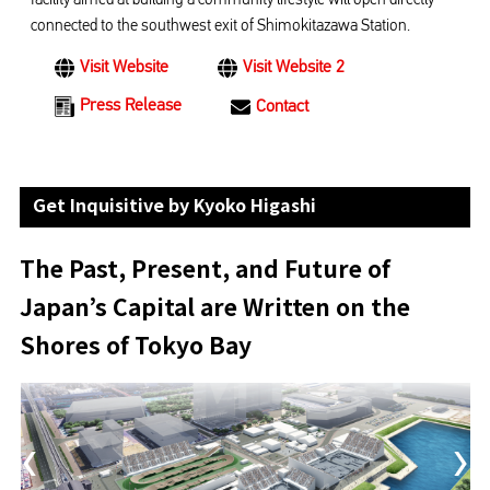
connected to the southwest exit of Shimokitazawa Station.
Visit Website
Visit Website 2
Press Release
Contact
Get Inquisitive by Kyoko Higashi
The Past, Present, and Future of
Japan’s Capital are Written on the
Shores of Tokyo Bay
‹
›