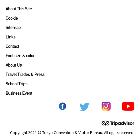
About This Site
Cookie
Sitemap
Links
Contact
Font size & color
About Us
Travel Trades & Press
School Trips
Business Event
Copyright 2021 © Tokyo Convention & Visitor Bureau. All rights reserved.