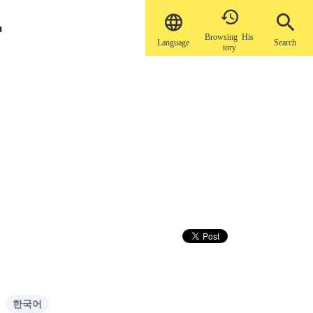


a
Browsing His
Language
Search
tory
한국어