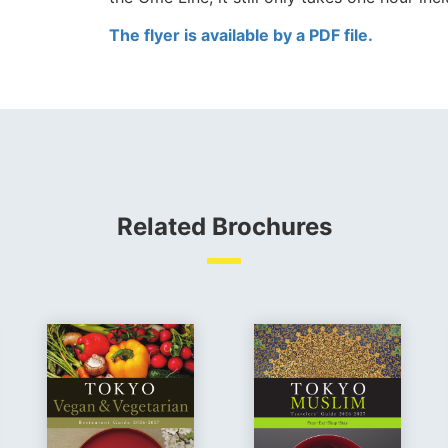
The flyer is available by a PDF file.
Related Brochures