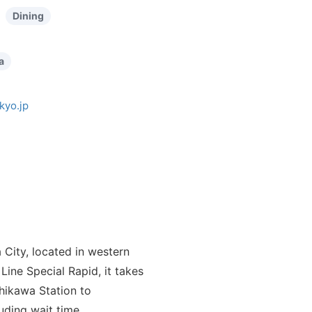
Dining
a
kyo.jp
 City, located in western
Line Special Rapid, it takes
chikawa Station to
luding wait time.