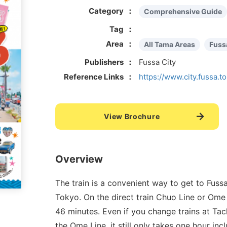
Category
Comprehensive Guide
Tag
Area
All Tama Areas
Fuss
Publishers
Fussa City
Reference Links
https://www.city.fussa.to
View Brochure
Overview
The train is a convenient way to get to Fussa
Tokyo. On the direct train Chuo Line or Ome 
46 minutes. Even if you change trains at Ta
the Ome Line, it still only takes one hour inc