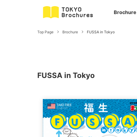
Brochure
Top Page
Brochure
FUSSA in Tokyo
FUSSA in Tokyo