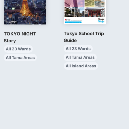
Tokyo School Trip
TOKYO NIGHT
Guide
Story
All 23 Wards
All 23 Wards
All Tama Areas
All Tama Areas
All Island Areas