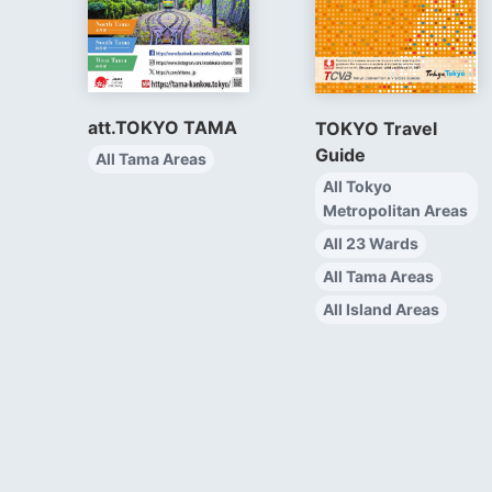
att.TOKYO TAMA
TOKYO Travel
Guide
All Tama Areas
All Tokyo
Metropolitan Areas
All 23 Wards
All Tama Areas
All Island Areas