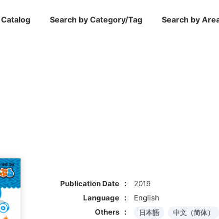
 Catalog
Search by Category/Tag
Search by Are
Publication Date
2019
Language
English
Others
日本語
中文（简体）