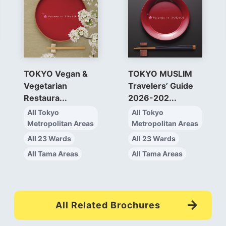
TOKYO Vegan &
TOKYO MUSLIM
Vegetarian
Travelers’ Guide
Restaura...
2026-202...
All Tokyo
All Tokyo
Metropolitan Areas
Metropolitan Areas
All 23 Wards
All 23 Wards
All Tama Areas
All Tama Areas
All Related Brochures