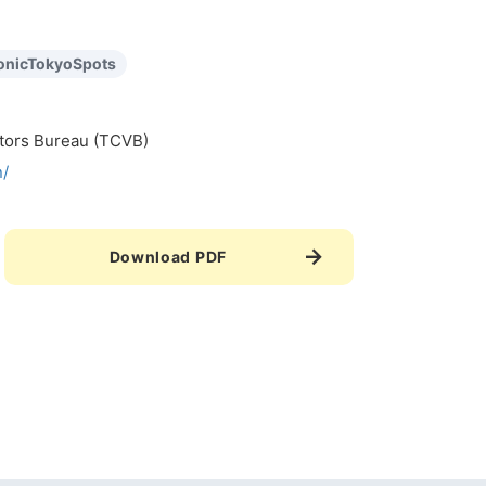
onicTokyoSpots
itors Bureau (TCVB)
n/
Download PDF