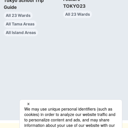
Tokyo School Trip
TOKYO23
Guide
All 23 Wards
All 23 Wards
All Tama Areas
All Island Areas