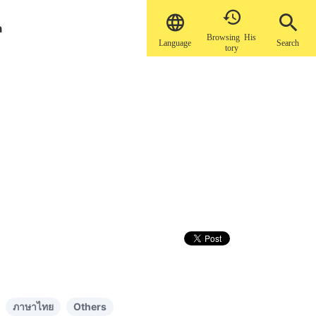


a
Browsing His
Language
Search
tory
ภาษาไทย
Others