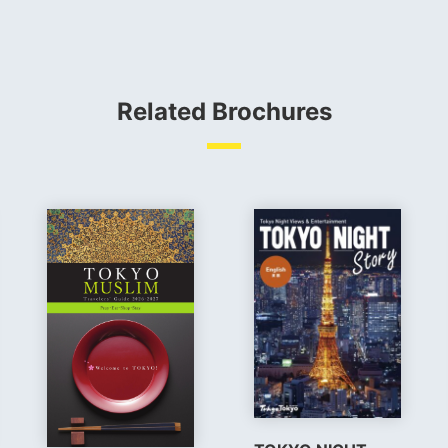
Related Brochures