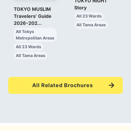
TOKYO NIGHT
Story
TOKYO MUSLIM
Travelers’ Guide
All 23 Wards
2026-202...
All Tama Areas
All Tokyo
Metropolitan Areas
All 23 Wards
All Tama Areas
All Related Brochures