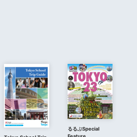
るるぶSpecial
Feature