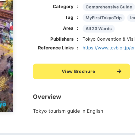
Category
Comprehensive Guide
Tag
MyFirstTokyoTrip
Ic
Area
All 23 Wards
Publishers
Tokyo Convention & Vis
Reference Links
https://www.tcvb.or.jp/e
View Brochure
Overview
Tokyo tourism guide in English