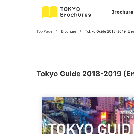
Brochure
Top Page
Brochure
Tokyo Guide 2018-2019 (Engl
Tokyo Guide 2018-2019 (En