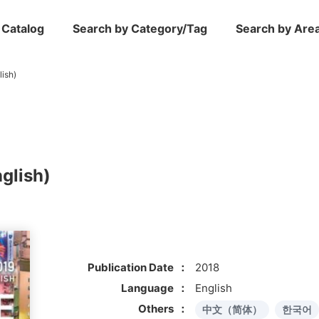
 Catalog
Search by Category/Tag
Search by Are
ish)
glish)
Publication Date
2018
Language
English
Others
中文（简体）
한국어