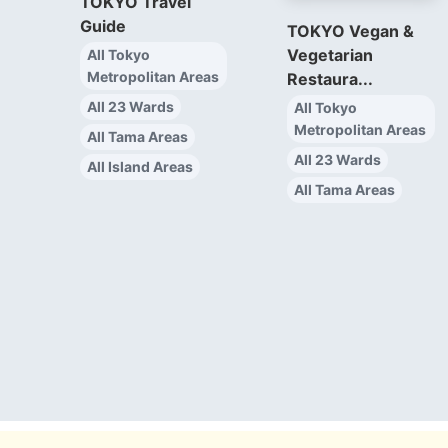
TOKYO Travel
Guide
TOKYO Vegan &
Vegetarian
All Tokyo
Metropolitan Areas
Restaura...
All 23 Wards
All Tokyo
Metropolitan Areas
All Tama Areas
All 23 Wards
All Island Areas
All Tama Areas