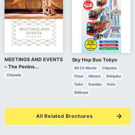
MEETINGS AND EVENTS
Sky Hop Bus Tokyo
– The Penins...
All 23 Wards
Chiyoda
Chiyoda
Chuo
Minato
Shinjuku
Taito
Sumida
Koto
Shibuya
All Related Brochures