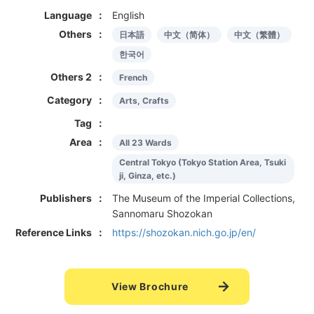
Language
English
Others
日本語
中文（简体）
中文（繁體）
한국어
Others 2
French
Category
Arts, Crafts
Tag
Area
All 23 Wards
Central Tokyo (Tokyo Station Area, Tsuki
ji, Ginza, etc.)
Publishers
The Museum of the Imperial Collections,
Sannomaru Shozokan
Reference Links
https://shozokan.nich.go.jp/en/
View Brochure