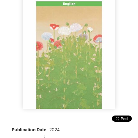
Publication Date
2024