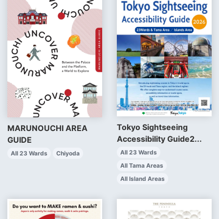
Tokyo Sightseeing
MARUNOUCHI AREA
Accessibility Guide2...
GUIDE
All 23 Wards
All 23 Wards
Chiyoda
All Tama Areas
All Island Areas