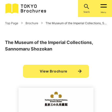
Search
Menu
Top Page
Brochure
The Museum of the Imperial Collections, Sannomaru Shozokan
The Museum of the Imperial Collections,
Sannomaru Shozokan
View Brochure