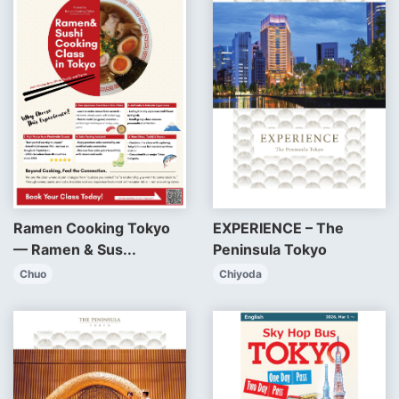
EXPERIENCE – The
Ramen Cooking Tokyo
Peninsula Tokyo
— Ramen & Sus...
Chiyoda
Chuo