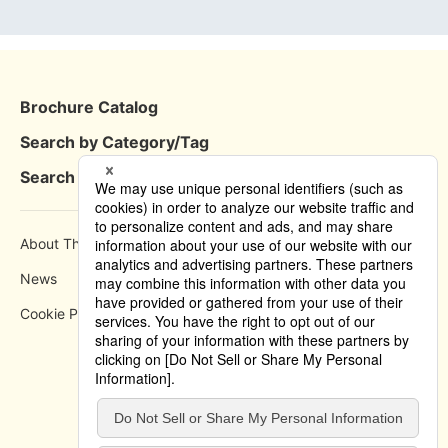
Brochure Catalog
Search by Category/Tag
Search by Area
About This Site
How to use
News
Privacy Policy
Cookie Policy