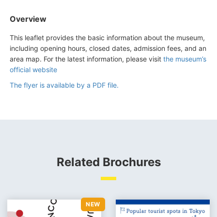
Overview
This leaflet provides the basic information about the museum,
including opening hours, closed dates, admission fees, and an
area map. For the latest information, please visit
the museum’s
official website
The flyer is available by a PDF file.
Related Brochures