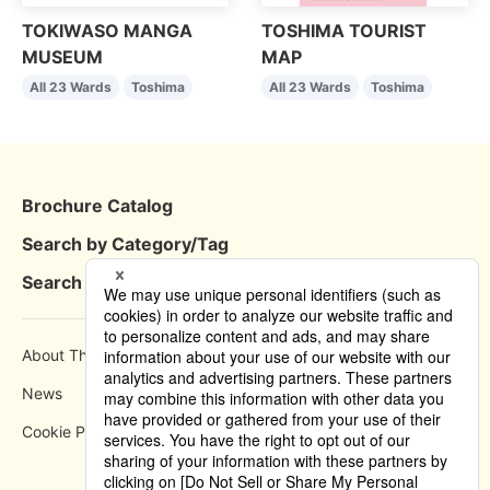
TOKIWASO MANGA
TOSHIMA TOURIST
MUSEUM
MAP
All 23 Wards
Toshima
All 23 Wards
Toshima
Brochure Catalog
Search by Category/Tag
Search by Area
About This Site
How to use
News
Privacy Policy
Cookie Policy