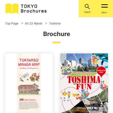
Search
Menu
Top Page
All 23 Wards
Toshima
Brochure