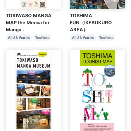
TOKIWASO MANGA
TOSHIMA
MAP the Mecca for
FUN（IKEBUKURO
Manga...
AREA）
All 23 Wards
Toshima
All 23 Wards
Toshima