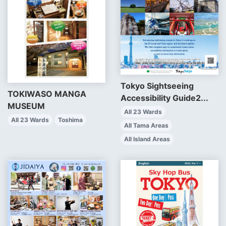
Tokyo Sightseeing
TOKIWASO MANGA
Accessibility Guide2...
MUSEUM
All 23 Wards
All 23 Wards
Toshima
All Tama Areas
All Island Areas