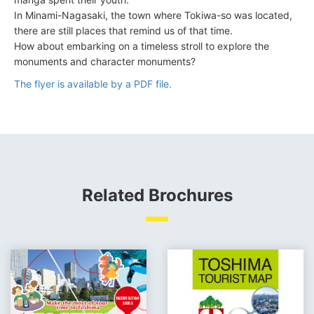
In Minami-Nagasaki, the town where Tokiwa-so was located,
there are still places that remind us of that time.
How about embarking on a timeless stroll to explore the
monuments and character monuments?
The flyer is available by a PDF file.
Related Brochures