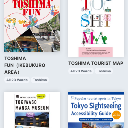
TOSHIMA
TOSHIMA TOURIST MAP
FUN（IKEBUKURO
All 23 Wards
Toshima
AREA）
All 23 Wards
Toshima