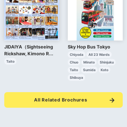
JIDAIYA（Sightseeing
Sky Hop Bus Tokyo
Rickshaw, Kimono R...
Chiyoda
All 23 Wards
Taito
Chuo
Minato
Shinjuku
Taito
Sumida
Koto
Shibuya
All Related Brochures