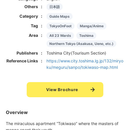
Others
日本語
Category
Guide Maps
Tag
TokyoOnFoot
Manga/Anime
Area
All 23 Wards
Toshima
Northern Tokyo (Asakusa, Ueno, etc.)
Publishers
Toshima City(Tourisum Section)
Reference Links
https://www.city.toshima.lg.jp/132/miryo
ku/meguru/sanpo/tokiwaso-map.html
View Brochure
Overview
The miraculous apartment “Tokiwaso” where the masters of
manga spent their youth.