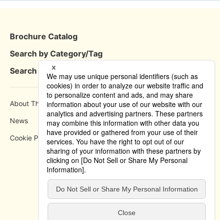
Brochure Catalog
Search by Category/Tag
Search by Area
About This Site
How to use
News
Privacy Policy
Cookie Policy