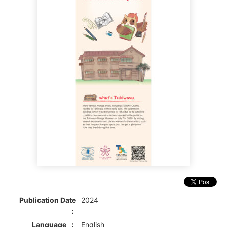
Publication Date
2024
Language
English