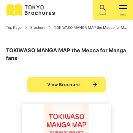
Search
Menu
Top Page
Brochure
TOKIWASO MANGA MAP the Mecca for Manga fans
TOKIWASO MANGA MAP the Mecca for Manga
fans
View Brochure