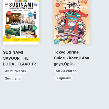
Tokyo Shrine
SUGINAMI
Guide（Koenji,Asa
SAVOUR THE
gaya,Ogik...
LOCAL FLAVOUR
All 23 Wards
All 23 Wards
Suginami
Suginami