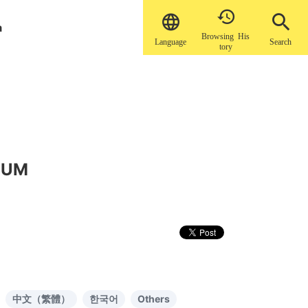


a
Browsing His
Language
Search
tory
EUM
中文（繁體）
한국어
Others