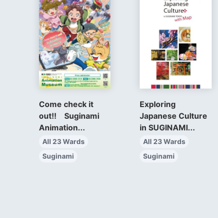
Come check it
Exploring
out!! Suginami
Japanese Culture
Animation...
in SUGINAMI...
All 23 Wards
All 23 Wards
Suginami
Suginami