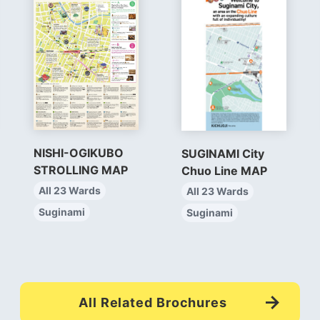
NISHI-OGIKUBO
SUGINAMI City
STROLLING MAP
Chuo Line MAP
All 23 Wards
All 23 Wards
Suginami
Suginami
All Related Brochures