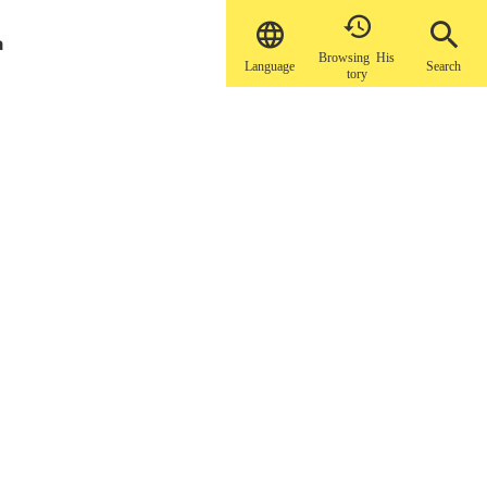


a
Browsing His
Language
Search
tory