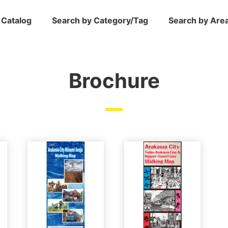
 Catalog
Search by Category/Tag
Search by Are
Brochure