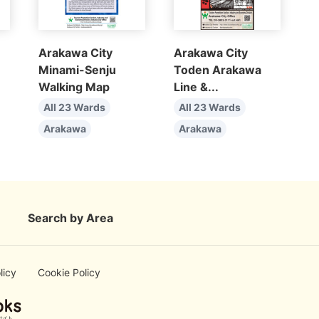
Arakawa City
Arakawa City
Minami-Senju
Toden Arakawa
Walking Map
Line &...
All 23 Wards
All 23 Wards
Arakawa
Arakawa
Search by Area
licy
Cookie Policy