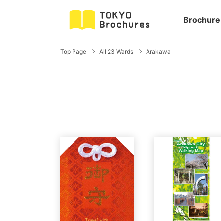
Brochure
Top Page
All 23 Wards
Arakawa