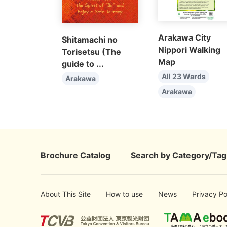
Arakawa City
Shitamachi no
Nippori Walking
Torisetsu (The
Map
guide to ...
All 23 Wards
Arakawa
Arakawa
Brochure Catalog
Search by Category/Tag
About This Site
How to use
News
Privacy Po