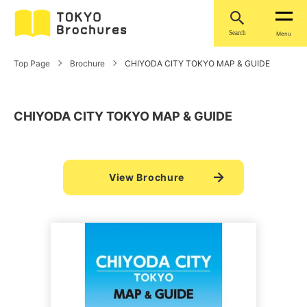
Search
Menu
Top Page
Brochure
CHIYODA CITY TOKYO MAP & GUIDE
CHIYODA CITY TOKYO MAP & GUIDE
View Brochure