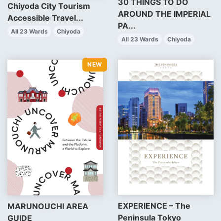
30 THINGS TO DO
Chiyoda City Tourism
AROUND THE IMPERIAL
Accessible Travel...
PA...
All 23 Wards
Chiyoda
All 23 Wards
Chiyoda
EXPERIENCE – The
MARUNOUCHI AREA
Peninsula Tokyo
GUIDE