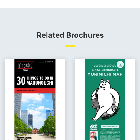
Related Brochures