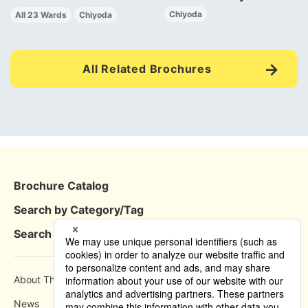
Chiyoda
All 23 Wards
Chiyoda
All Related Brochures
Brochure Catalog
Search by Category/Tag
Search by Area
About This Site
How to use
News
Privacy Policy