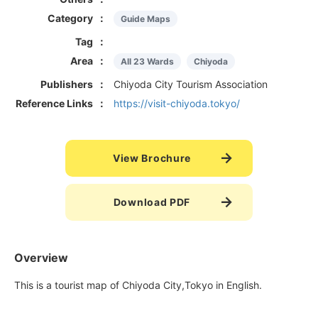
Category
Guide Maps
Tag
Area
All 23 Wards
Chiyoda
Publishers
Chiyoda City Tourism Association
Reference Links
https://visit-chiyoda.tokyo/
View Brochure
Download PDF
Overview
This is a tourist map of Chiyoda City,Tokyo in English.