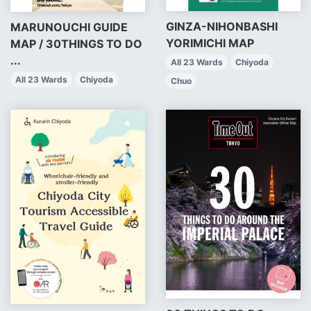
GINZA-NIHONBASHI
MARUNOUCHI GUIDE
YORIMICHI MAP
MAP / 30THINGS TO DO
...
All 23 Wards
Chiyoda
All 23 Wards
Chiyoda
Chuo