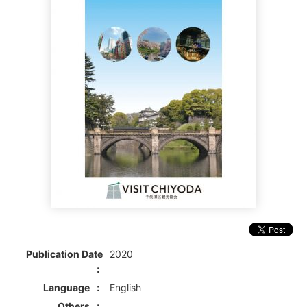
Publication Date
2020
Language
English
Others