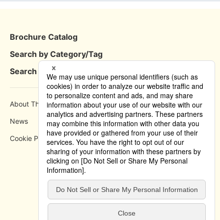
Brochure Catalog
Search by Category/Tag
Search by Area
About This Site
How to use
News
Privacy Policy
Cookie Policy