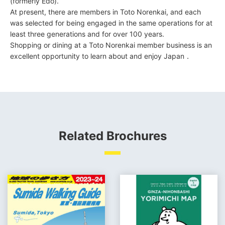
(formerly Edo).
At present, there are members in Toto Norenkai, and each
was selected for being engaged in the same operations for at
least three generations and for over 100 years.
Shopping or dining at a Toto Norenkai member business is an
excellent opportunity to learn about and enjoy Japan．
Related Brochures