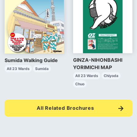
GINZA-NIHONBASHI
Sumida Walking Guide
YORIMICHI MAP
All 23 Wards
Sumida
All 23 Wards
Chiyoda
Chuo
All Related Brochures