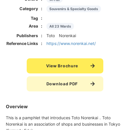
Category
Souvenirs & Specialty Goods
Tag
Area
All 23 Wards
Publishers
Toto Norenkai
Reference Links
https://www.norenkai.net/
View Brochure
Download PDF
Overview
This is a pamphlet that introduces Toto Norenkai．Toto
Norenkai is an association of shops and businesses in Tokyo