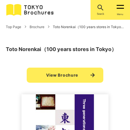
Search
Menu
Top Page
Brochure
Toto Norenkai（100 years stores in Tokyo）
Toto Norenkai（100 years stores in Tokyo）
View Brochure