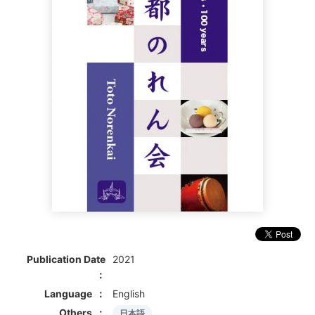
Publication Date
2021
Language
English
Others
日本語