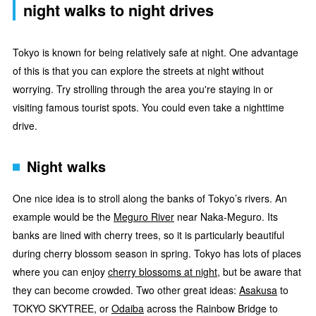
night walks to night drives
Tokyo is known for being relatively safe at night. One advantage
of this is that you can explore the streets at night without
worrying. Try strolling through the area you're staying in or
visiting famous tourist spots. You could even take a nighttime
drive.
Night walks
One nice idea is to stroll along the banks of Tokyo’s rivers. An
example would be the
Meguro River
near Naka-Meguro. Its
banks are lined with cherry trees, so it is particularly beautiful
during cherry blossom season in spring. Tokyo has lots of places
where you can enjoy
cherry blossoms at night
, but be aware that
they can become crowded. Two other great ideas:
Asakusa
to
TOKYO SKYTREE, or
Odaiba
across the Rainbow Bridge to