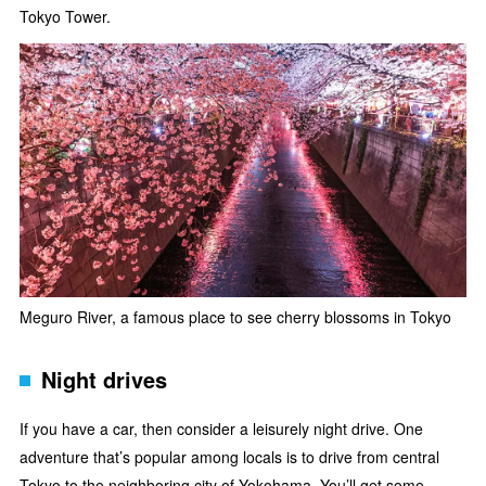
Tokyo Tower.
Meguro River, a famous place to see cherry blossoms in Tokyo
Night drives
If you have a car, then consider a leisurely night drive. One
adventure that’s popular among locals is to drive from central
Tokyo to the neighboring city of
Yokohama
. You’ll get some