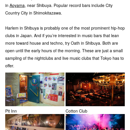
in
Aoyama
, near Shibuya. Popular record bars include City
Country City in Shimokitazawa.
Harlem in Shibuya is probably one of the most prominent hip-hop
clubs in Japan. And if you’re interested in music bars that lean
more toward house and techno, try Oath in Shibuya. Both are
open until the early hours of the morning. These are just a small
sampling of the nightclubs and live music clubs that Tokyo has to
offer.
Pit Inn
Cotton Club