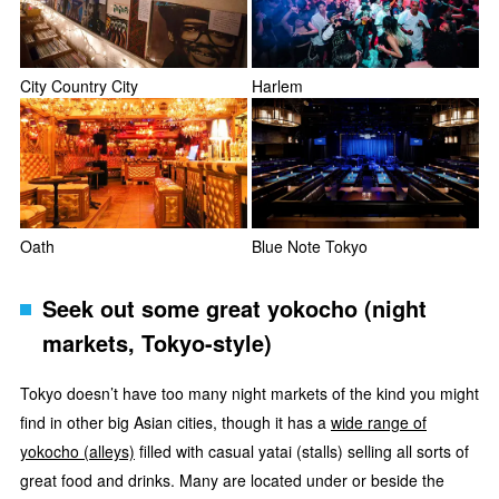
City Country City
Harlem
Oath
Blue Note Tokyo
Seek out some great yokocho (night
markets, Tokyo-style)
Tokyo doesn’t have too many night markets of the kind you might
find in other big Asian cities, though it has a
wide range of
yokocho (alleys)
filled with casual yatai (stalls) selling all sorts of
great food and drinks. Many are located under or beside the