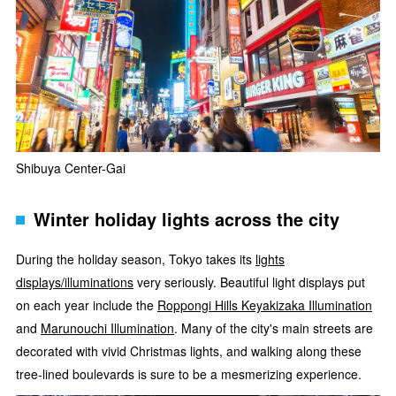
Shibuya Center-Gai
Winter holiday lights across the city
During the holiday season, Tokyo takes its
lights
displays/illuminations
very seriously. Beautiful light displays put
on each year include the
Roppongi Hills Keyakizaka Illumination
and
Marunouchi Illumination
. Many of the city's main streets are
decorated with vivid Christmas lights, and walking along these
tree-lined boulevards is sure to be a mesmerizing experience.