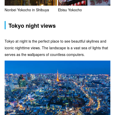
Nonbei Yokocho in Shibuya
Ebisu Yokocho
Tokyo night views
Tokyo at night is the perfect place to see beautiful skylines and
iconic nighttime views. The landscape is a vast sea of lights that
serves as the wallpapers of countless computers.