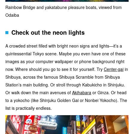
Rainbow Bridge and yakatabune pleasure boats, viewed from
Odaiba
Check out the neon lights
A crowded street filled with bright neon signs and lights—it’s a
quintessential Tokyo scene. Maybe you even have one of these
images as your computer wallpaper or phone background right
now. Where should you go to see it for yourself. Try
Center-gai
in
Shibuya, across the famous Shibuya Scramble from Shibuya
Station’s main building. Or stroll through Kabukicho in Shinjuku.
Or walk down the main avenues of
Akihabara
or Ginza. Or head
to a yokocho (like Shinjuku Golden Gai or Nonbei Yokocho). The
list is practically endless.