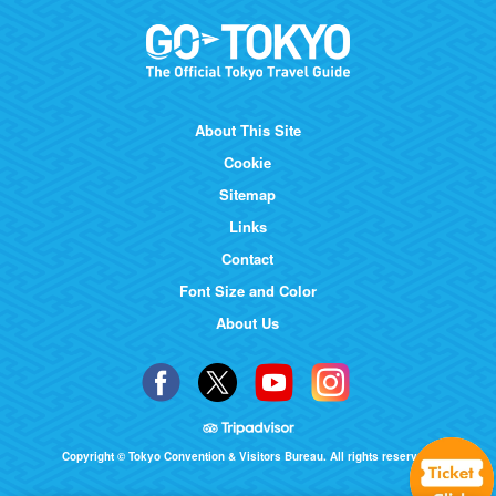
About This Site
Cookie
Sitemap
Links
Contact
Font Size and Color
About Us
Copyright © Tokyo Convention & Visitors Bureau. All rights reserved.