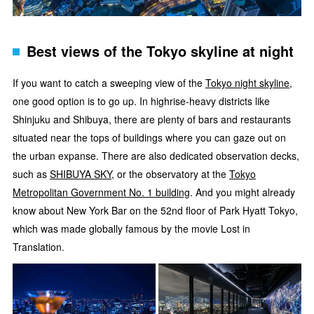
Best views of the Tokyo skyline at night
If you want to catch a sweeping view of the
Tokyo night skyline
,
one good option is to go up. In highrise-heavy districts like
Shinjuku and Shibuya, there are plenty of bars and restaurants
situated near the tops of buildings where you can gaze out on
the urban expanse. There are also dedicated observation decks,
such as
SHIBUYA SKY
, or the observatory at the
Tokyo
Metropolitan Government No. 1 building
. And you might already
know about New York Bar on the 52nd floor of Park Hyatt Tokyo,
which was made globally famous by the movie Lost in
Translation.