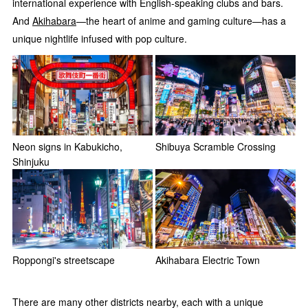
international experience with English-speaking clubs and bars.
And
Akihabara
—the heart of anime and gaming culture—has a
unique nightlife infused with pop culture.
Neon signs in Kabukicho,
Shibuya Scramble Crossing
Shinjuku
Roppongi's streetscape
Akihabara Electric Town
There are many other districts nearby, each with a unique