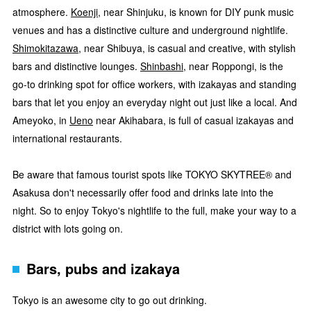
atmosphere.
Koenji
, near Shinjuku, is known for DIY punk music
venues and has a distinctive culture and underground nightlife.
Shimokitazawa
, near Shibuya, is casual and creative, with stylish
bars and distinctive lounges.
Shinbashi
, near Roppongi, is the
go-to drinking spot for office workers, with izakayas and standing
bars that let you enjoy an everyday night out just like a local. And
Ameyoko, in
Ueno
near Akihabara, is full of casual izakayas and
international restaurants.
Be aware that famous tourist spots like TOKYO SKYTREE® and
Asakusa don't necessarily offer food and drinks late into the
night. So to enjoy Tokyo's nightlife to the full, make your way to a
district with lots going on.
Bars, pubs and izakaya
Tokyo is an awesome city to go out drinking.