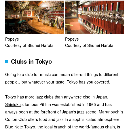
Popeye
Popeye
Courtesy of Shuhei Haruta
Courtesy of Shuhei Haruta
Clubs in Tokyo
Going to a club for music can mean different things to different
people…but whatever your taste, Tokyo has you covered.
Tokyo has more jazz clubs than anywhere else in Japan.
Shinjuku
's famous Pit Inn was established in 1965 and has
always been at the forefront of Japan's jazz scene.
Marunouchi
's
Cotton Club offers food and jazz in a sophisticated atmosphere.
Blue Note Tokyo, the local branch of the world-famous chain, is