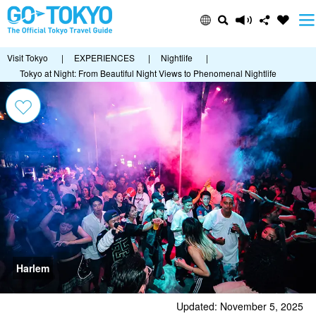
Visit Tokyo
|
EXPERIENCES
|
Nightlife
|
Tokyo at Night: From Beautiful Night Views to Phenomenal Nightlife
Harlem
Updated: November 5, 2025