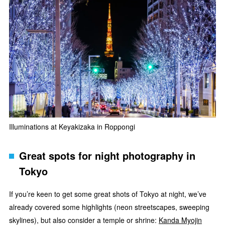
Illuminations at Keyakizaka in Roppongi
Great spots for night photography in
Tokyo
If you’re keen to get some great shots of Tokyo at night, we’ve
already covered some highlights (neon streetscapes, sweeping
skylines), but also consider a temple or shrine:
Kanda Myojin