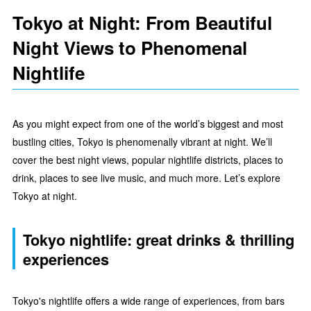
Tokyo at Night: From Beautiful
Night Views to Phenomenal
Nightlife
As you might expect from one of the world’s biggest and most
bustling cities, Tokyo is phenomenally vibrant at night. We’ll
cover the best night views, popular nightlife districts, places to
drink, places to see live music, and much more. Let’s explore
Tokyo at night.
Tokyo nightlife: great drinks & thrilling
experiences
Tokyo's nightlife offers a wide range of experiences, from bars