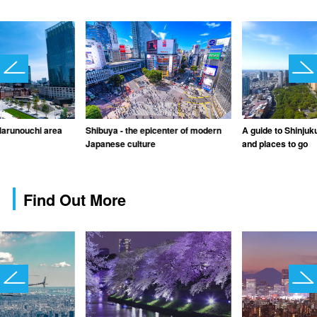
Marunouchi area
Shibuya - the epicenter of modern
A guide to Shinjuku
Japanese culture
and places to go
Find Out More