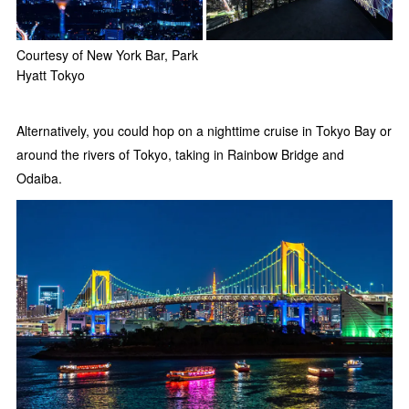
Courtesy of New York Bar, Park
Hyatt Tokyo
Alternatively, you could hop on a nighttime cruise in Tokyo Bay or
around the rivers of Tokyo, taking in Rainbow Bridge and
Odaiba.