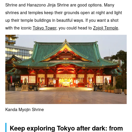
Shrine and Hanazono Jinja Shrine are good options. Many
shrines and temples keep their grounds open at night and light
up their temple buildings in beautiful ways. If you want a shot
with the iconic
Tokyo Tower
, you could head to
Zojoji Temple
.
Kanda Myojin Shrine
Keep exploring Tokyo after dark: from