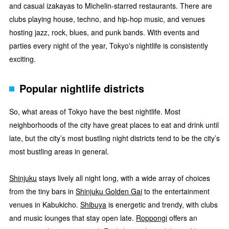
and casual izakayas to Michelin-starred restaurants. There are
clubs playing house, techno, and hip-hop music, and venues
hosting jazz, rock, blues, and punk bands. With events and
parties every night of the year, Tokyo's nightlife is consistently
exciting.
Popular nightlife districts
So, what areas of Tokyo have the best nightlife. Most
neighborhoods of the city have great places to eat and drink until
late, but the city’s most bustling night districts tend to be the city’s
most bustling areas in general.
Shinjuku
stays lively all night long, with a wide array of choices
from the tiny bars in
Shinjuku Golden Gai
to the entertainment
venues in Kabukicho.
Shibuya
is energetic and trendy, with clubs
and music lounges that stay open late.
Roppongi
offers an