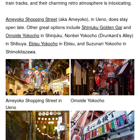
train tracks, and their charming retro atmosphere is intoxicating.
Ameyoko Shopping Street
(aka Ameyoko), in Ueno, does stay
open late. Other great options include
Shinjuku Golden Gai
and
Omoide Yokocho
in Shinjuku, Nonbei Yokocho (Drunkard’s Alley)
in Shibuya,
Ebisu Yokocho
in Ebisu, and Suzunari Yokocho in
Shimokitazawa.
Ameyoko Shopping Street in
Omoide Yokocho
Ueno