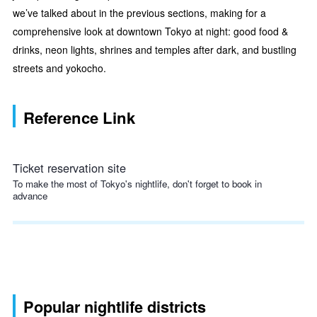
we’ve talked about in the previous sections, making for a
comprehensive look at downtown Tokyo at night: good food &
drinks, neon lights, shrines and temples after dark, and bustling
streets and yokocho.
Reference Link
Ticket reservation site
To make the most of Tokyo's nightlife, don't forget to book in
advance
Popular nightlife districts