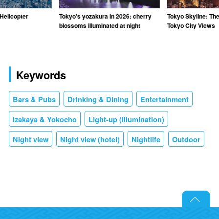
Helicopter
Tokyo's yozakura in 2026: cherry
Tokyo Skyline: The
blossoms illuminated at night
Tokyo City Views
Keywords
Bars & Pubs
Drinking & Dining
Entertainment
Izakaya & Yokocho
Light-up (Illumination)
Night view
Night view (hotel)
Nightlife
Outdoor