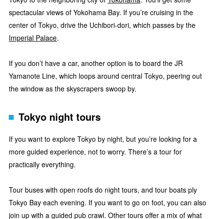
spectacular views of Yokohama Bay. If you’re cruising in the
center of Tokyo, drive the Uchibori-dori, which passes by the
Imperial Palace
.
If you don’t have a car, another option is to board the JR
Yamanote Line, which loops around central Tokyo, peering out
the window as the skyscrapers swoop by.
Tokyo night tours
If you want to explore Tokyo by night, but you’re looking for a
more guided experience, not to worry. There’s a tour for
practically everything.
Tour buses with open roofs do night tours, and tour boats ply
Tokyo Bay each evening. If you want to go on foot, you can also
join up with a guided pub crawl. Other tours offer a mix of what