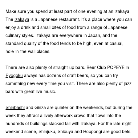
Make sure you spend at least part of one evening at an izakaya.
The
izakaya
is a Japanese restaurant. It’s a place where you can
enjoy a drink and small bites of food from a range of Japanese
culinary styles. Izakaya are everywhere in Japan, and the
standard quality of the food tends to be high, even at casual,
hole-in-the-wall places.
There are also plenty of straight-up bars. Beer Club POPEYE in
Ryogoku
always has dozens of craft beers, so you can try
something new every time you visit. There are also plenty of jazz
bars with great live music.
Shinbashi
and Ginza are quieter on the weekends, but during the
week they attract a lively afterwork crowd that flows into the
hundreds of buildings stacked tall with izakaya. For the late-night
weekend scene, Shinjuku, Shibuya and Roppongi are good bets.