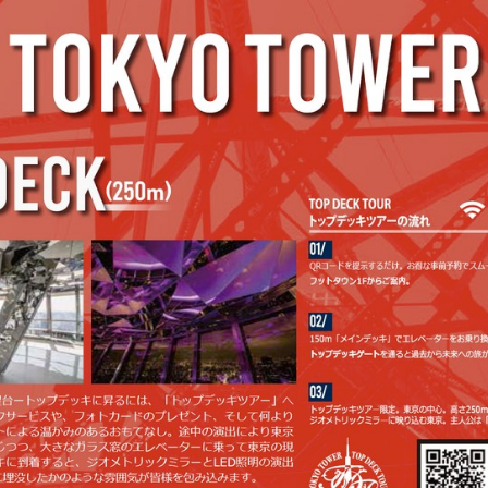
2203_tokyotower_JP (1/2)