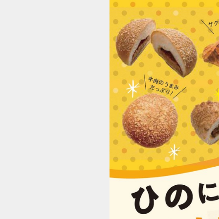
2006_hino-currypan_JP (1/8)